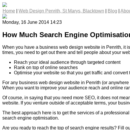
Home
|
Web Design Penrith, St Marys, Blacktown
|
Blog
|
Abou
Monday, 16 June 2014 14:23
How Much Search Engine Optimisatio
When you have a business web design website in Penrith, it is 
times, you need to get out there and tell people about your we
Reach your ideal audience through targeted content
Rank on top of online searches
Optimise your website so that you get traffic and convert
For any business web design website in Penrith (or anywhere el
When you want to improve your audience reach and online rank
Of course, in saying that you need more SEO, it does not mean 
website. If you venture outside of acceptable terms, your busine
The best approach here is to get the services of a profession
search engine optimisation.
Are you ready to reach the top of search engine results? Fill o