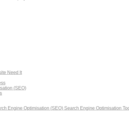
ite Need It
ess
isation (SEO)
s
arch Engine Optimisation (SEO)
Search Engine Optimisation Too