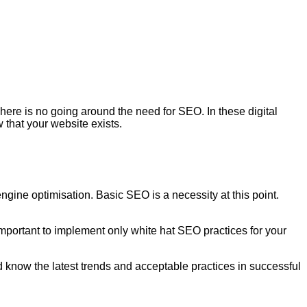
here is no going around the need for SEO. In these digital
 that your website exists.
ngine optimisation. Basic SEO is a necessity at this point.
important to implement only white hat SEO practices for your
know the latest trends and acceptable practices in successful