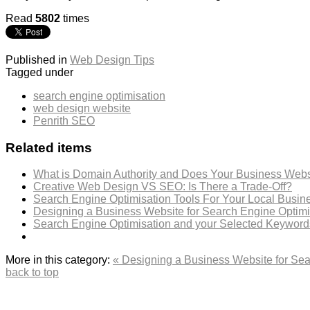
Read
5802
times
Published in
Web Design Tips
Tagged under
search engine optimisation
web design website
Penrith SEO
Related items
What is Domain Authority and Does Your Business Webs
Creative Web Design VS SEO: Is There a Trade-Off?
Search Engine Optimisation Tools For Your Local Busin
Designing a Business Website for Search Engine Optim
Search Engine Optimisation and your Selected Keyword
More in this category:
« Designing a Business Website for Se
back to top