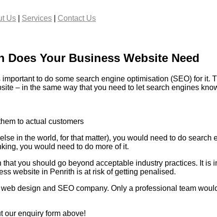
t Us
|
Services
|
Contact Us
n Does Your Business Website Need
important to do some search engine optimisation (SEO) for it. T
bsite – in the same way that you need to let search engines know
 them to actual customers
se in the world, for that matter), you would need to do search e
ing, you would need to do more of it.
that you should go beyond acceptable industry practices. It is 
ss website in Penrith is at risk of getting penalised.
al web design and SEO company. Only a professional team would 
ut our enquiry form above!