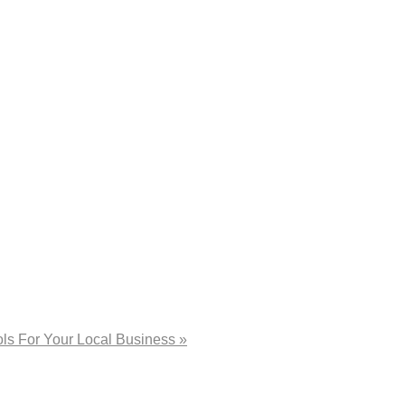
ls For Your Local Business »