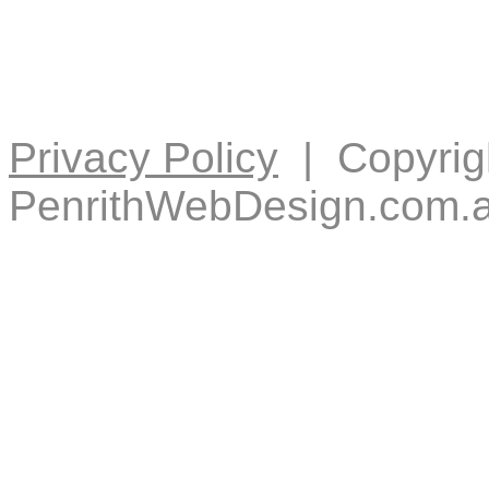
Privacy Policy
| Copyrig
PenrithWebDesign.com.