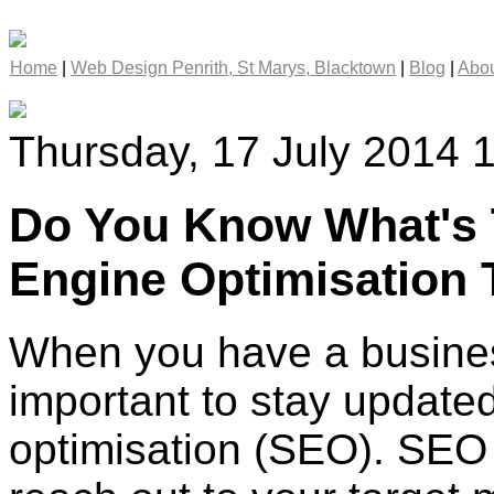
Home
|
Web Design Penrith, St Marys, Blacktown
|
Blog
|
Abou
Thursday, 17 July 2014 
Do You Know What's 
Engine Optimisation 
When you have a business
important to stay update
optimisation (SEO). SEO i