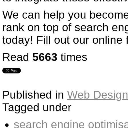
We can help you become 
rank on top of search eng
today! Fill out our online
Read
5663
times
Published in
Web Design
Tagged under
search engine optimisa