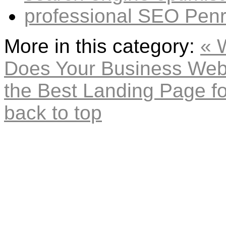
professional SEO Penr
More in this category:
« 
Does Your Business Web
the Best Landing Page fo
back to top