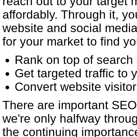
reach out to your target 
affordably. Through it, y
website and social media 
for your market to find yo
Rank on top of search 
Get targeted traffic to
Convert website visitor
There are important SEO 
we're only halfway throu
the continuing importance