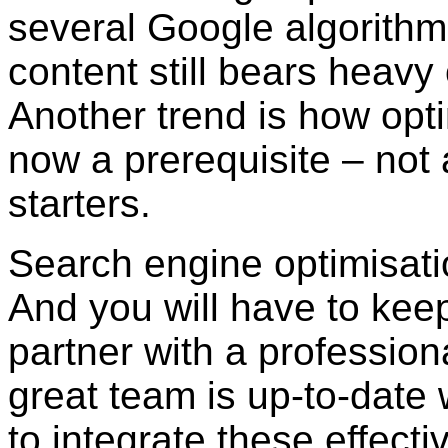
several Google algorith
content still bears heav
Another trend is how opti
now a prerequisite – not 
starters.
Search engine optimisati
And you will have to kee
partner with a profession
great team is up-to-date
to integrate these effecti