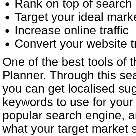
Rank on top of search 
Target your ideal mark
Increase online traffic
Convert your website tr
One of the best tools of 
Planner. Through this sea
you can get localised su
keywords to use for your
popular search engine, a
what your target market 