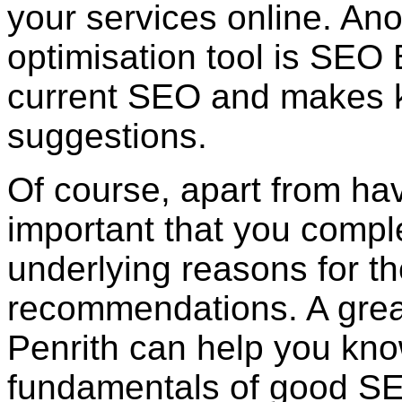
your services online. An
optimisation tool is SEO
current SEO and makes k
suggestions.
Of course, apart from havin
important that you compl
underlying reasons for t
recommendations. A grea
Penrith can help you kn
fundamentals of good S