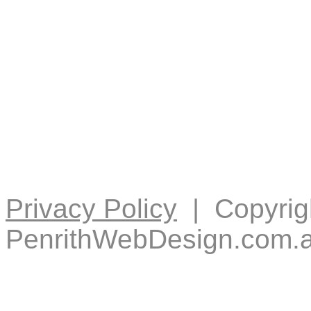
Privacy Policy
| Copyrig
PenrithWebDesign.com.