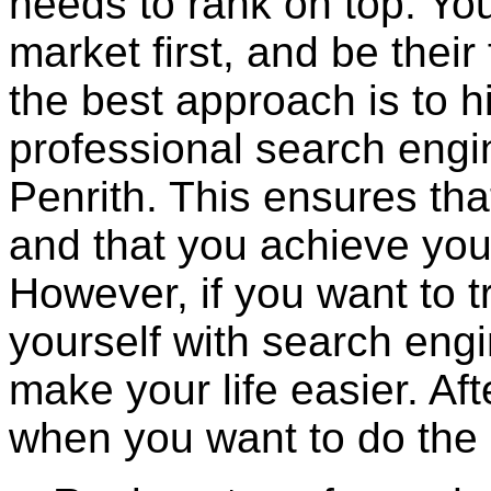
needs to rank on top. You
market first, and be their 
the best approach is to hi
professional search engi
Penrith. This ensures tha
and that you achieve you
However, if you want to tr
yourself with search engi
make your life easier. Afte
when you want to do the 