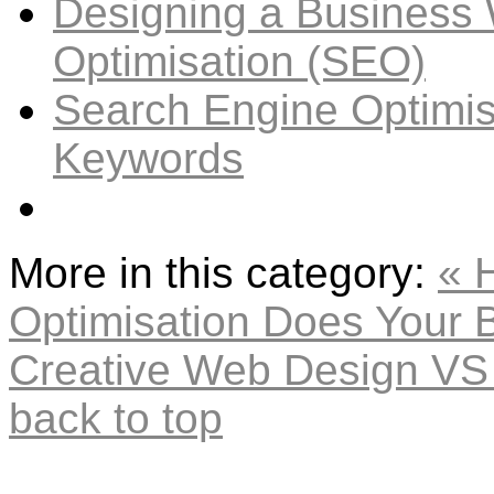
Designing a Business 
Optimisation (SEO)
Search Engine Optimis
Keywords
More in this category:
« 
Optimisation Does Your 
Creative Web Design VS 
back to top