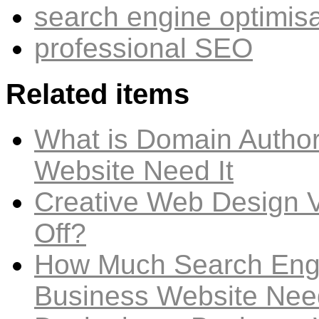
search engine optimis
professional SEO
Related items
What is Domain Author
Website Need It
Creative Web Design V
Off?
How Much Search Engi
Business Website Nee