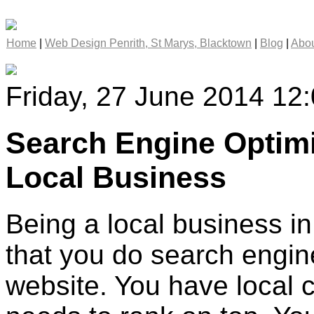
Home
|
Web Design Penrith, St Marys, Blacktown
|
Blog
|
Abou
Friday, 27 June 2014 12
Search Engine Optimi
Local Business
Being a local business in 
that you do search engine
website. You have local 