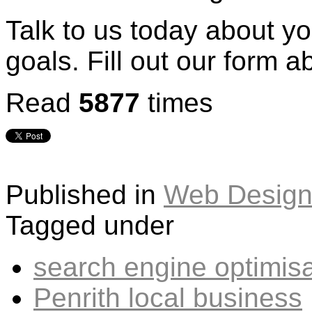
Talk to us today about y
goals. Fill out our form a
Read
5877
times
Published in
Web Design
Tagged under
search engine optimisa
Penrith local business