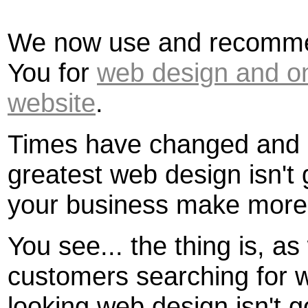
We now use and recomme
You for
web design and on
website
.
Times have changed and u
greatest web design isn't
your business make more
You see... the thing is, a
customers searching for w
looking web design isn't g