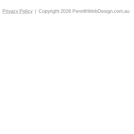
Privacy Policy
| Copyright 2026 PenrithWebDesign.com.au