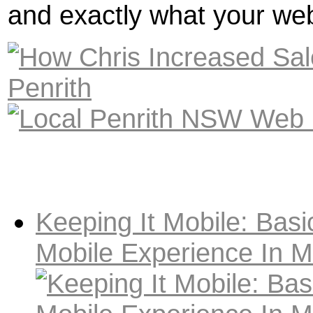
and exactly what your web
Keeping It Mobile: Basi
Mobile Experience In M