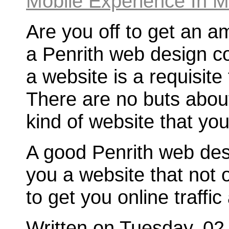
Are you off to get an a
a Penrith web design 
a website is a requisite
There are no buts about 
kind of website that you
A good Penrith web des
you a website that not 
to get you online traffic
Written on Tuesday, 02