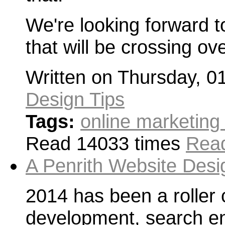
We're looking forward t
that will be crossing ov
Written on Thursday, 0
Design Tips
Tags:
online marketing
Read 14033 times
Read
A Penrith Website Desi
2014 has been a roller 
development, search en