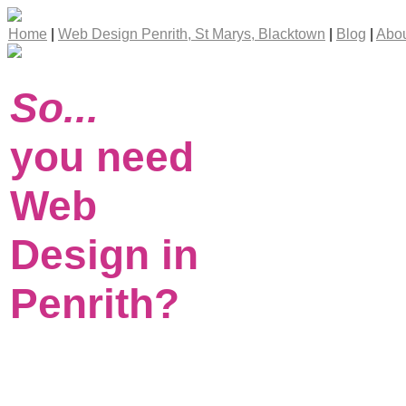
Home
|
Web Design Penrith, St Marys, Blacktown
|
Blog
|
Abou
So...
you need
Web
Design in
Penrith?