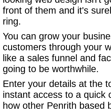
front of them and it's sur
ring.
You can grow your busine
customers through your w
like a sales funnel and fact
going to be worthwhile.
Enter your details at the t
instant access to a quick 
how other Penrith based 