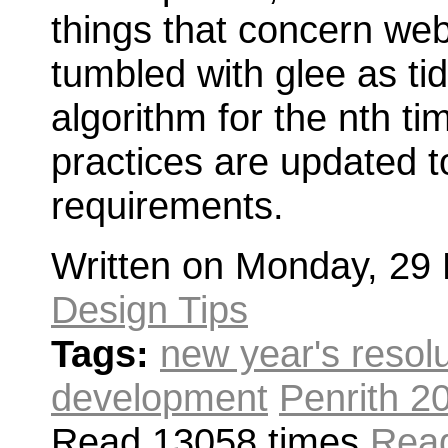
things that concern web
tumbled with glee as ti
algorithm for the nth t
practices are updated 
requirements.
Written on Monday, 29
Design Tips
Tags:
new year's resol
development
Penrith 2
Read 13058 times
Read