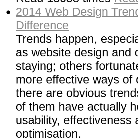
2014 Web Design Trend
Difference
Trends happen, especia
as website design and 
staying; others fortunat
more effective ways of 
there are obvious trend
of them have actually h
usability, effectivenes
optimisation.