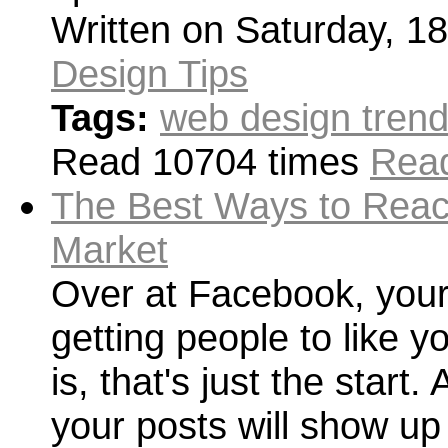
Written on Saturday, 1
Design Tips
Tags:
web design tren
Read 10704 times
Read
The Best Ways to Reac
Market
Over at Facebook, your
getting people to like 
is, that's just the start
your posts will show up i