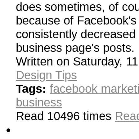
does sometimes, of cour
because of Facebook's 
consistently decreased 
business page's posts.
Written on Saturday, 1
Design Tips
Tags:
facebook market
business
Read 10496 times
Read