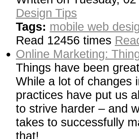
Design Tips
Tags:
mobile web desig
Read 12456 times
Read
Online Marketing: Thin
Things have been great 
While a lot of changes 
practices have put us al
to strive harder – and wi
takes to successfully m
that!