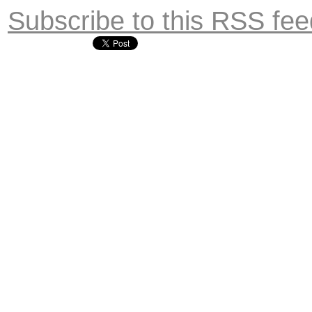
Subscribe to this RSS fee